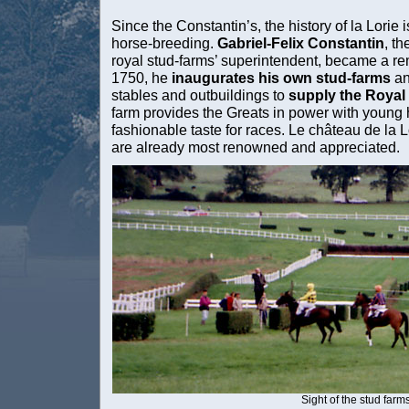
Since the Constantin’s, the history of la Lorie
horse-breeding.
Gabriel-Felix Constantin
, t
royal stud-farms’ superintendent, became a re
1750, he
inaugurates his own stud-farms
an
stables and outbuildings to
supply the Roya
farm provides the Greats in power with young h
fashionable taste for races. Le château de la L
are already most renowned and appreciated.
Sight of the stud farm