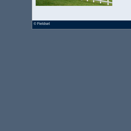
©
Fieldset