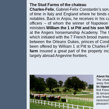
The Stud Farms of the chateau
Charles-Felix
, Gabriel-Felix Constantin’s son,
of time in Italy and England where he binds 
notables. Back in Anjou, he receives in his c
officers – of whom the winner of Napoleo
ministers
William the 1 st Pitt and his son Wil
at the Angers horsemanship Academy. The fan
which initiated with the 7 French brood mares 
between the Orleans Dukes, princes of Cond
been offered by William 1 st Pitt to Charles-F
farm
insured a great part of the property i
largely abroad Angevine frontiers.
About th
The chate
away from
its hipp
first Fre
Its terrac
and flowe
racecou
pleasant 