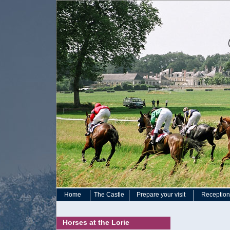
Home
The Castle
Prepare your visit
Reception 
Horses at the Lorie